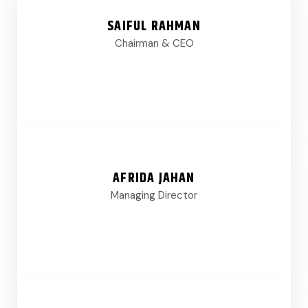
SAIFUL RAHMAN
Chairman & CEO
AFRIDA JAHAN
Managing Director