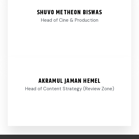
SHUVO METHEON BISWAS
Head of Cine & Production
AKRAMUL JAMAN HEMEL
Head of Content Strategy (Review Zone)