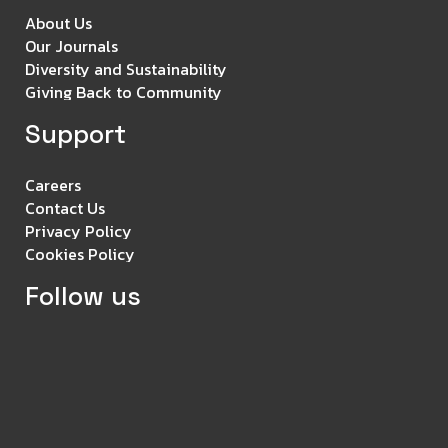
About Us
Our Journals
Diversity and Sustainability
Giving Back to Community
Support
Careers
Contact Us
Privacy Policy
Cookies Policy
Follow us