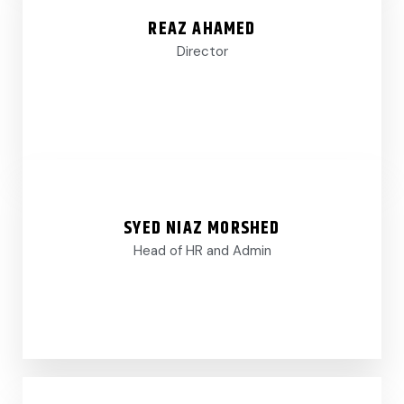
REAZ AHAMED
Director
SYED NIAZ MORSHED
Head of HR and Admin