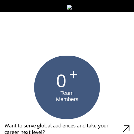
+
0
Team
Members
Want to serve global audiences and take your
career next level?