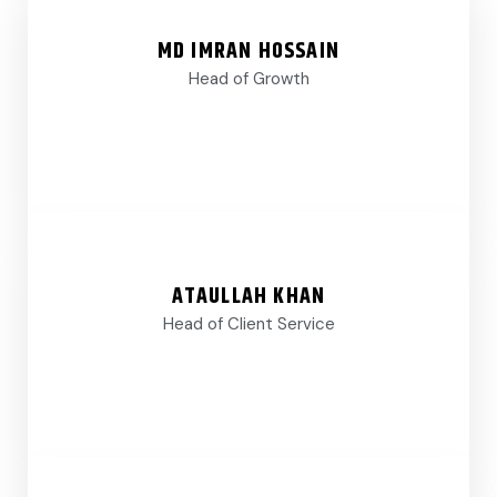
MD IMRAN HOSSAIN
Head of Growth
ATAULLAH KHAN
Head of Client Service