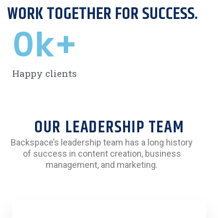
WORK TOGETHER FOR SUCCESS.
0
k+
Happy clients
OUR LEADERSHIP TEAM
Backspace’s leadership team has a long history
of success in content creation, business
management, and marketing.