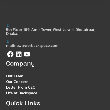
5th Floor, 169, Amir Tower, West Jurain, Dholairpar,
Dhaka.
mailnow@werbackspace.com
Company
Our Team
Our Concern
Letter From CEO
Life at Backspace
Quick Links