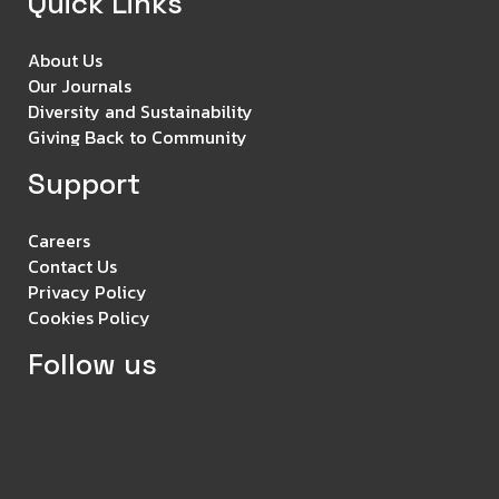
Quick Links
About Us
Our Journals
Diversity and Sustainability
Giving Back to Community
Support
Careers
Contact Us
Privacy Policy
Cookies Policy
Follow us