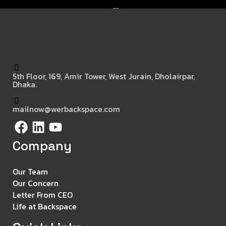
5th Floor, 169, Amir Tower, West Jurain, Dholairpar,
Dhaka.
mailnow@werbackspace.com
Company
Our Team
Our Concern
Letter From CEO
Life at Backspace