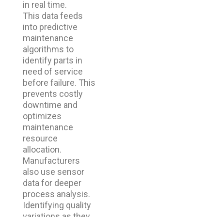
in real time.
This data feeds
into predictive
maintenance
algorithms to
identify parts in
need of service
before failure. This
prevents costly
downtime and
optimizes
maintenance
resource
allocation.
Manufacturers
also use sensor
data for deeper
process analysis.
Identifying quality
variations as they