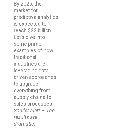
By 2026, the
market for
predictive analytics
is expected to
reach $22 billion.
Let’s dive into
some prime
examples of how
traditional
industries are
leveraging data-
driven approaches
to upgrade
everything from
supply chains to
sales processes.
Spoiler alert – The
results are
dramatic.