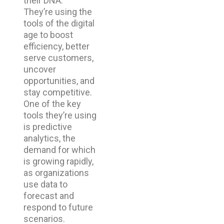
their DNA.
They’re using the
tools of the digital
age to boost
efficiency, better
serve customers,
uncover
opportunities, and
stay competitive.
One of the key
tools they’re using
is predictive
analytics, the
demand for which
is growing rapidly,
as organizations
use data to
forecast and
respond to future
scenarios.