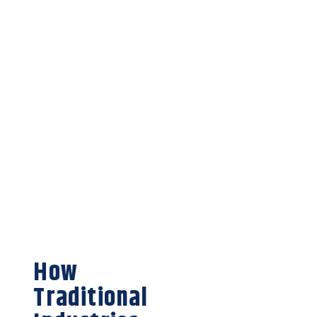
How
Traditional