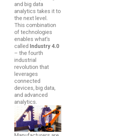
and big data
analytics takes it to
the next level.
This combination
of technologies
enables what’s
called
Industry 4.0
– the fourth
industrial
revolution that
leverages
connected
devices, big data,
and advanced
analytics.
Manufacturers are