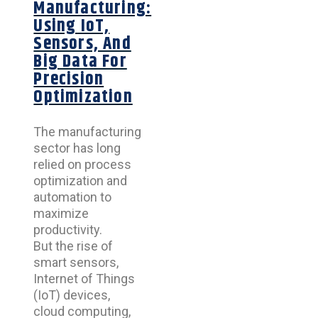
Manufacturing:
Using IoT,
Sensors, And
Big Data For
Precision
Optimization
The manufacturing
sector has long
relied on process
optimization and
automation to
maximize
productivity.
But the rise of
smart sensors,
Internet of Things
(IoT) devices,
cloud computing,