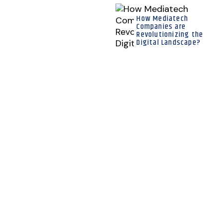
How Mediatech
Companies are
Revolutionizing the
Digital Landscape?