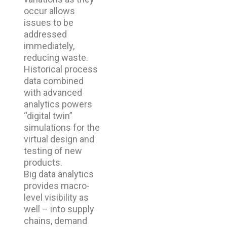
occur allows
issues to be
addressed
immediately,
reducing waste.
Historical process
data combined
with advanced
analytics powers
“digital twin”
simulations for the
virtual design and
testing of new
products.
Big data analytics
provides macro-
level visibility as
well – into supply
chains, demand