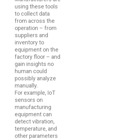
using these tools
to collect data
from across the
operation – from
suppliers and
inventory to
equipment on the
factory floor – and
gain insights no
human could
possibly analyze
manually.
For example, IoT
sensors on
manufacturing
equipment can
detect vibration,
temperature, and
other parameters