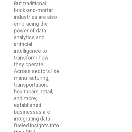
But traditional
brick-and-mortar
industries are also
embracing the
power of data
analytics and
artificial
intelligence to
transform how
they operate.
Across sectors like
manufacturing,
transportation,
healthcare, retail,
and more,
established
businesses are
integrating data-
fueled insights into