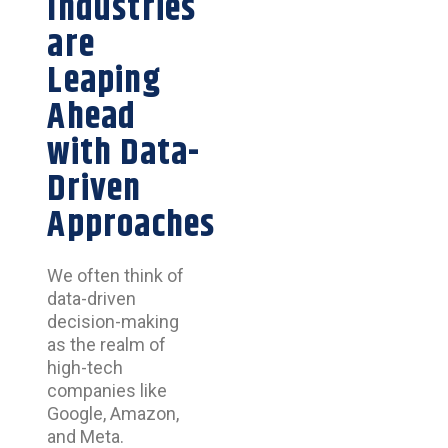
Industries
are
Leaping
Ahead
with Data-
Driven
Approaches
We often think of
data-driven
decision-making
as the realm of
high-tech
companies like
Google, Amazon,
and Meta.