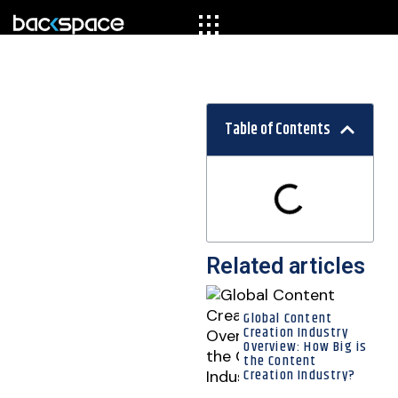
Table of Contents
Related articles
Global Content
Creation Industry
Overview: How Big is
the Content
Creation Industry?